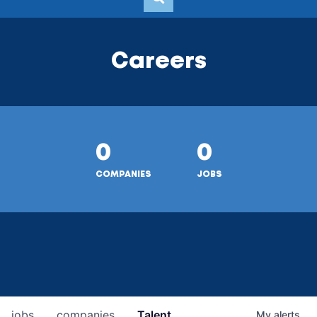
Careers
0
0
COMPANIES
JOBS
jobs
companies
Talent
My
alerts