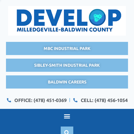
MBC INDUSTRIAL PARK
SIBLEY-SMITH INDUSTRIAL PARK
BALDWIN CAREERS
OFFICE: (478) 451-0369
CELL: (478) 456-1054