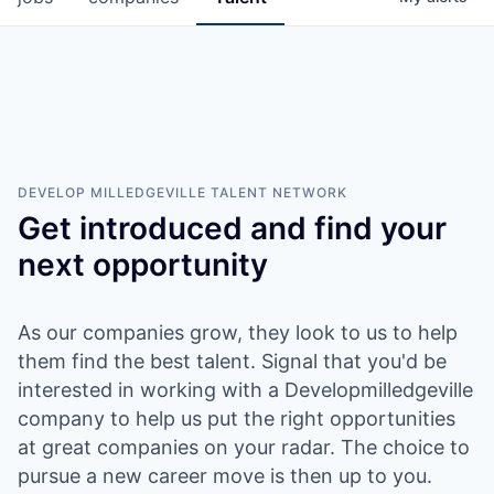
DEVELOP MILLEDGEVILLE
TALENT NETWORK
Get introduced and find your
next opportunity
As our companies grow, they look to us to help
them find the best talent. Signal that you'd be
interested in working with a Developmilledgeville
company to help us put the right opportunities
at great companies on your radar. The choice to
pursue a new career move is then up to you.